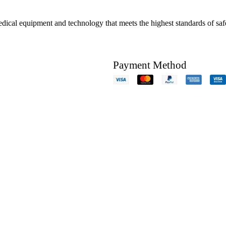
edical equipment and technology that meets the highest standards of safe
Payment Method