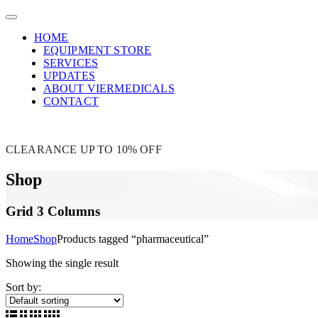
HOME
EQUIPMENT STORE
SERVICES
UPDATES
ABOUT VIERMEDICALS
CONTACT
CLEARANCE UP TO 10% OFF
Shop
Grid 3 Columns
Home
Shop
Products tagged “pharmaceutical”
Showing the single result
Sort by: