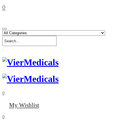
0
0
My Wishlist
0