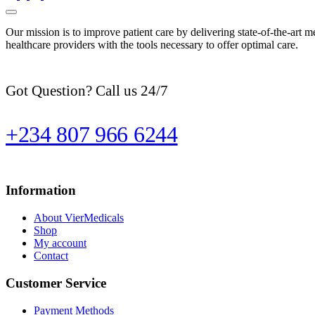
Our mission is to improve patient care by delivering state-of-the-art m
healthcare providers with the tools necessary to offer optimal care.
Got Question? Call us 24/7
+234 807 966 6244
Information
About VierMedicals
Shop
My account
Contact
Customer Service
Payment Methods