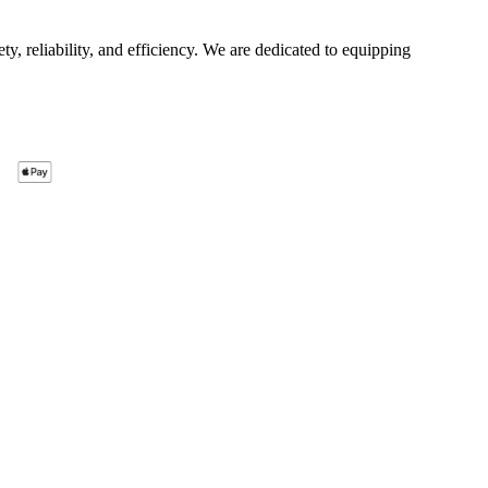
ty, reliability, and efficiency. We are dedicated to equipping