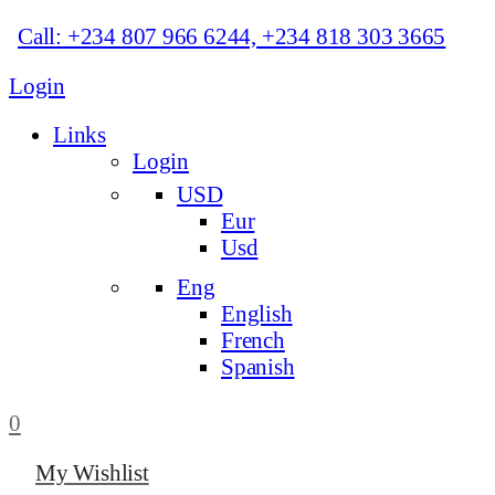
Call: +234 807 966 6244, +234 818 303 3665
Login
Links
Login
USD
Eur
Usd
Eng
English
French
Spanish
0
My Wishlist