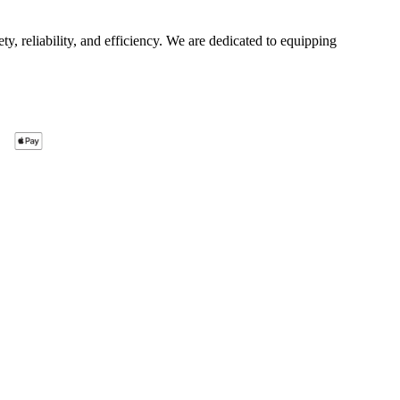
ty, reliability, and efficiency. We are dedicated to equipping