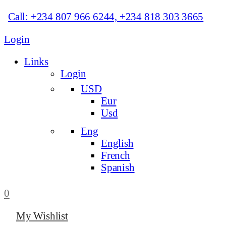
Call: +234 807 966 6244, +234 818 303 3665
Login
Links
Login
USD
Eur
Usd
Eng
English
French
Spanish
0
My Wishlist