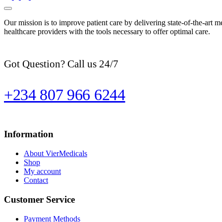
Our mission is to improve patient care by delivering state-of-the-art m
healthcare providers with the tools necessary to offer optimal care.
Got Question? Call us 24/7
+234 807 966 6244
Information
About VierMedicals
Shop
My account
Contact
Customer Service
Payment Methods