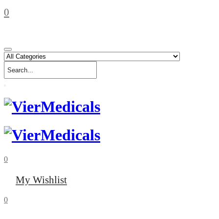
0
0
My Wishlist
0