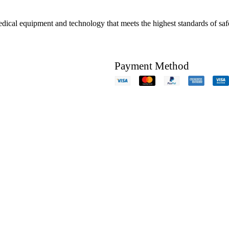
edical equipment and technology that meets the highest standards of safe
Payment Method