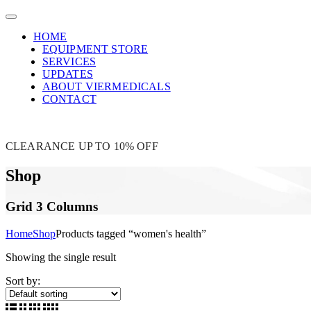
HOME
EQUIPMENT STORE
SERVICES
UPDATES
ABOUT VIERMEDICALS
CONTACT
CLEARANCE UP TO 10% OFF
Shop
Grid 3 Columns
Home
Shop
Products tagged “women's health”
Showing the single result
Sort by: