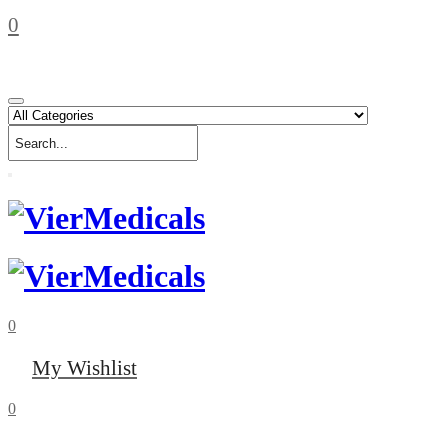
0
0
My Wishlist
0