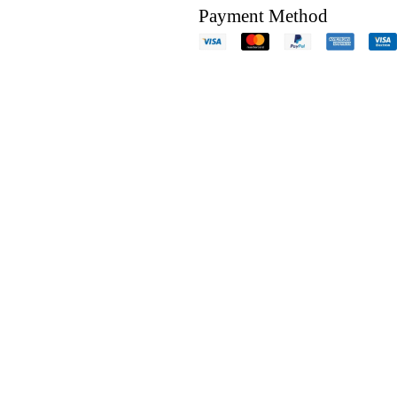
Payment Method