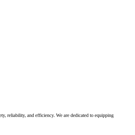
ty, reliability, and efficiency. We are dedicated to equipping