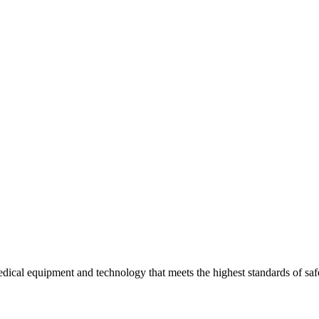
edical equipment and technology that meets the highest standards of safe