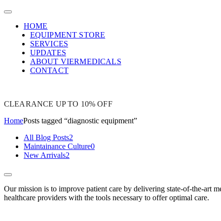
HOME
EQUIPMENT STORE
SERVICES
UPDATES
ABOUT VIERMEDICALS
CONTACT
CLEARANCE UP TO 10% OFF
Home
Posts tagged “diagnostic equipment”
All Blog Posts
2
Maintainance Culture
0
New Arrivals
2
Our mission is to improve patient care by delivering state-of-the-art m
healthcare providers with the tools necessary to offer optimal care.