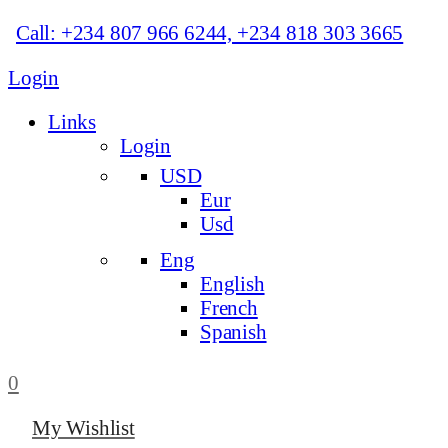
Call: +234 807 966 6244, +234 818 303 3665
Login
Links
Login
USD
Eur
Usd
Eng
English
French
Spanish
0
My Wishlist