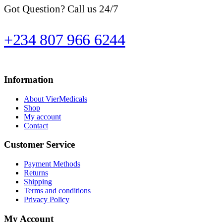
Got Question? Call us 24/7
+234 807 966 6244
Information
About VierMedicals
Shop
My account
Contact
Customer Service
Payment Methods
Returns
Shipping
Terms and conditions
Privacy Policy
My Account