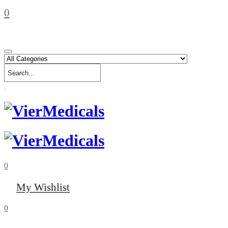
0
0
My Wishlist
0