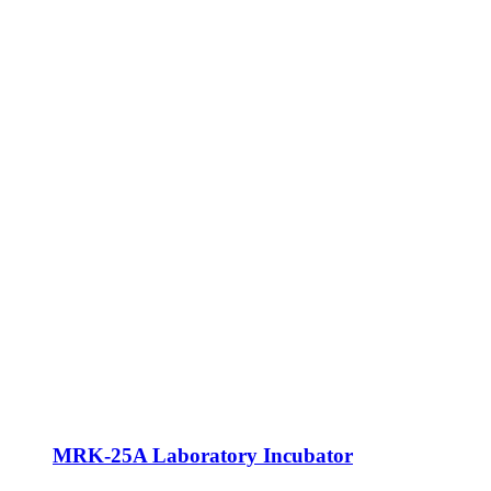
MRK-25A Laboratory Incubator