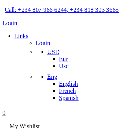
Call: +234 807 966 6244, +234 818 303 3665
Login
Links
Login
USD
Eur
Usd
Eng
English
French
Spanish
0
My Wishlist