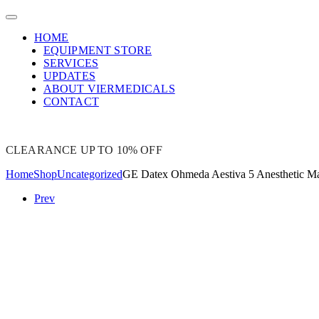
HOME
EQUIPMENT STORE
SERVICES
UPDATES
ABOUT VIERMEDICALS
CONTACT
CLEARANCE UP TO 10% OFF
Home
Shop
Uncategorized
GE Datex Ohmeda Aestiva 5 Anesthetic M
Prev